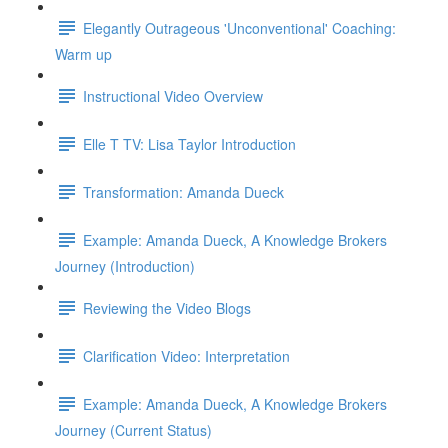
Elegantly Outrageous 'Unconventional' Coaching:
Warm up
Instructional Video Overview
Elle T TV: Lisa Taylor Introduction
Transformation: Amanda Dueck
Example: Amanda Dueck, A Knowledge Brokers
Journey (Introduction)
Reviewing the Video Blogs
Clarification Video: Interpretation
Example: Amanda Dueck, A Knowledge Brokers
Journey (Current Status)