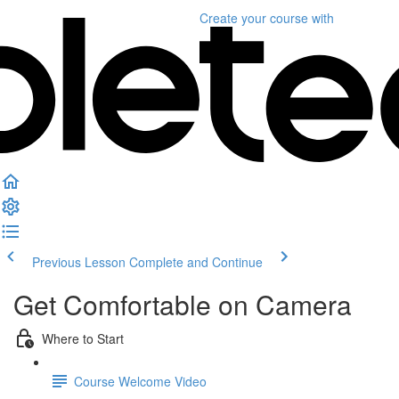
Create your course
with
Previous Lesson
Complete and Continue
Get Comfortable on Camera
Where to Start
Course Welcome Video