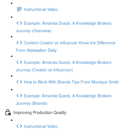
Instructional Video
Example: Amanda Dueck, A Knowledge Brokers
Journey (Overview)
Content Creator vs Influencer Know the Difference
From Sidewalker Daily
Example: Amanda Dueck, A Knowledge Brokers
Journey (Creator vs Influencer)
How to Work With Brands Tips From Monique Smith
Example: Amanda Dueck, A Knowledge Brokers
Journey (Brands)
Improving Production Quality
Instructional Video