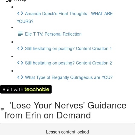
Amanda Dueck's Final Thoughts - WHAT ARE
YOURS?
Elle T TV: Personal Reflection
Still hesitating on posting? Content Creation 1
Still hesitating on posting? Content Creation 2
What Type of Elegantly Outrageous are YOU?
'Lose Your Nerves' Guidance
from Erin on Demand
Lesson content locked