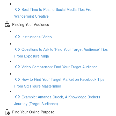
Best Time to Post to Social Media Tips From
Wandermint Creative
Finding Your Audience
Instructional Video
Questions to Ask to 'Find Your Target Audience' Tips
From Exposure Ninja
Video Comparison: Find Your Target Audience
How to Find Your Target Market on Facebook Tips
From Six Figure Mastermind
Example: Amanda Dueck, A Knowledge Brokers
Journey (Target Audience)
Find Your Online Purpose