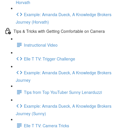
Horvath
Example: Amanda Dueck, A Knowledge Brokers
Journey (Horvath)
Tips & Tricks with Getting Comfortable on Camera
Instructional Video
Elle T TV: Trigger Challenge
Example: Amanda Dueck, A Knowledge Brokers
Journey
Tips from Top YouTuber Sunny Lenarduzzi
Example: Amanda Dueck, A Knowledge Brokers
Journey (Sunny)
Elle T TV: Camera Tricks