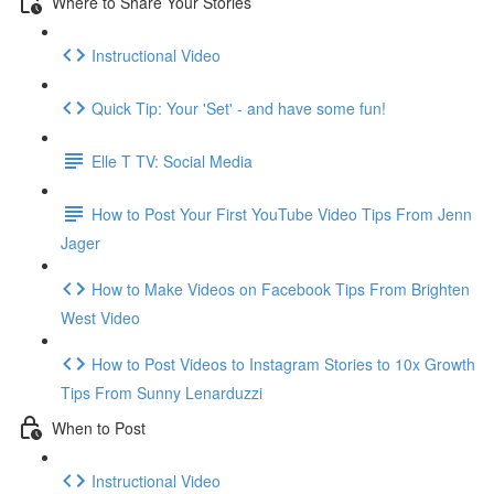
Where to Share Your Stories
Instructional Video
Quick Tip: Your 'Set' - and have some fun!
Elle T TV: Social Media
How to Post Your First YouTube Video Tips From Jenn
Jager
How to Make Videos on Facebook Tips From Brighten
West Video
How to Post Videos to Instagram Stories to 10x Growth
Tips From Sunny Lenarduzzi
When to Post
Instructional Video