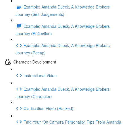
Example: Amanda Dueck, A Knowledge Brokers
Journey (Self-Judgements)
Example: Amanda Dueck, A Knowledge Brokers
Journey (Reflection)
Example: Amanda Dueck, A Knowledge Brokers
Journey (Recap)
Character Development
Instructional Video
Example: Amanda Dueck, A Knowledge Brokers
Journey (Character)
Clarification Video (Hacked)
Find Your 'On Camera Personality' Tips From Amanda