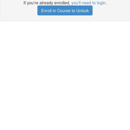
If you're already enrolled,
you'll need to login
.
Enroll in Course to Unlock