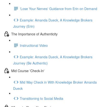
'Lose Your Nerves' Guidance from Erin on Demand
Example: Amanda Dueck, A Knowledge Brokers
Journey (Erin)
The Importance of Authenticity
Instructional Video
Example: Amanda Dueck, A Knowledge Brokers
Journey (Be Authentic)
Mid Course 'Check-In'
Mid Way Check in With Knowledge Broker Amanda
Dueck
Transitioning to Social Media