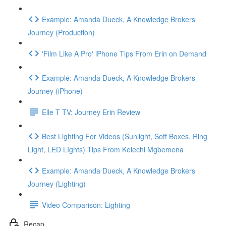
Example: Amanda Dueck, A Knowledge Brokers
Journey (Production)
'Film Like A Pro' iPhone Tips From Erin on Demand
Example: Amanda Dueck, A Knowledge Brokers
Journey (iPhone)
Elle T TV: Journey Erin Review
Best Lighting For Videos (Sunlight, Soft Boxes, Ring
Light, LED LIghts) Tips From Kelechi Mgbemena
Example: Amanda Dueck, A Knowledge Brokers
Journey (Lighting)
Video Comparison: Lighting
Recap